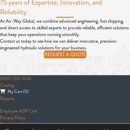
75 years of Expertise, Innovation, and
Reliability
At Air-Way Global, we combine advanced engineering, fast shipping,
and direct access to skilled experts to provide reliable, efficient solutions
that keep your operations running smoothly.
Contact us today to see how we can deliver innovative, precision-
engineered hydraulic solutions for your business.
REQUEST A QUOTE
(800) 253 1036
Catalog
My Cart (0)
Returns
Employee ADP Link
Privacy Policy
Terms and Conditions