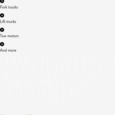
Fork trucks
Lift trucks
Tow motors
And more