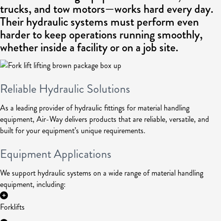
trucks, and tow motors—works hard every day.
Their hydraulic systems must perform even
harder to keep operations running smoothly,
whether inside a facility or on a job site.
Reliable Hydraulic Solutions
As a leading provider of hydraulic fittings for material handling
equipment, Air-Way delivers products that are reliable, versatile, and
built for your equipment’s unique requirements.
Equipment Applications
We support hydraulic systems on a wide range of material handling
equipment, including:
Forklifts