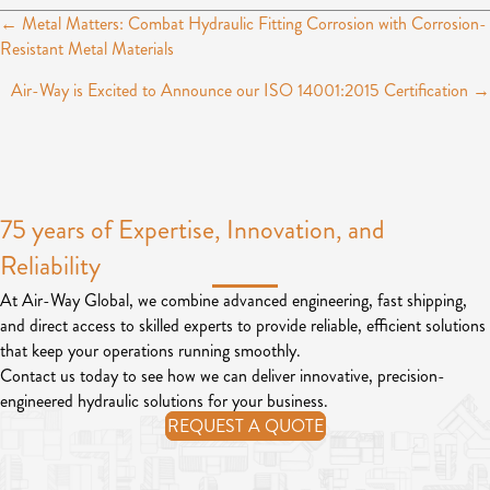
← Metal Matters: Combat Hydraulic Fitting Corrosion with Corrosion-
P
Resistant Metal Materials
o
Air-Way is Excited to Announce our ISO 14001:2015 Certification →
s
t
s
75 years of Expertise, Innovation, and
n
Reliability
a
v
At Air-Way Global, we combine advanced engineering, fast shipping,
and direct access to skilled experts to provide reliable, efficient solutions
i
that keep your operations running smoothly.
g
Contact us today to see how we can deliver innovative, precision-
engineered hydraulic solutions for your business.
a
REQUEST A QUOTE
t
i