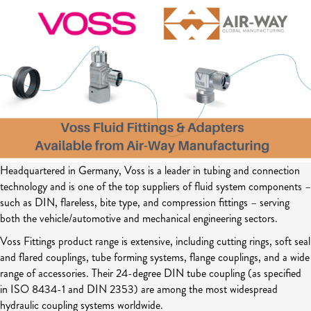
Headquartered in Germany, Voss is a leader in tubing and connection
technology and is one of the top suppliers of fluid system components –
such as DIN, flareless, bite type, and compression fittings – serving
both the vehicle/automotive and mechanical engineering sectors.
Voss Fittings product range is extensive, including cutting rings, soft seal
and flared couplings, tube forming systems, flange couplings, and a wide
range of accessories. Their 24-degree DIN tube coupling (as specified
in ISO 8434-1 and DIN 2353) are among the most widespread
hydraulic coupling systems worldwide.