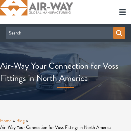
Air-Way Your Connection for Voss
Fittings in North America
Home
»
Blog
»
Air-Way Your Connection for Voss Fittings in North America