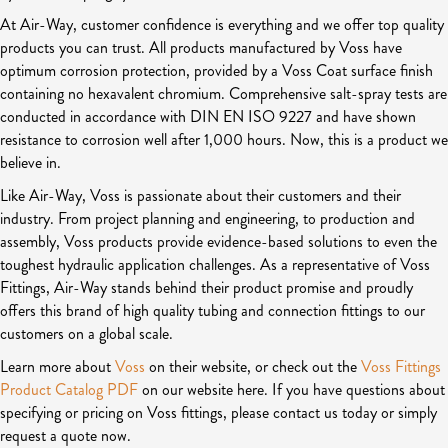
At Air-Way, customer confidence is everything and we offer top quality
products you can trust. All products manufactured by Voss have
optimum corrosion protection, provided by a Voss Coat surface finish
containing no hexavalent chromium. Comprehensive salt-spray tests are
conducted in accordance with DIN EN ISO 9227 and have shown
resistance to corrosion well after 1,000 hours. Now, this is a product we
believe in.
Like Air-Way, Voss is passionate about their customers and their
industry. From project planning and engineering, to production and
assembly, Voss products provide evidence-based solutions to even the
toughest hydraulic application challenges. As a representative of Voss
Fittings, Air-Way stands behind their product promise and proudly
offers this brand of high quality tubing and connection fittings to our
customers on a global scale.
Learn more about
Voss
on their website, or check out the
Voss Fittings
Product Catalog PDF
on our website here. If you have questions about
specifying or pricing on Voss fittings, please contact us today or simply
request a quote now.