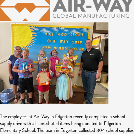
The employees at Air-Way in Edgerton recently completed a school
supply drive with all contributed items being donated to Edgerton
Elementary School. The team in Edgerton collected 804 school supplies