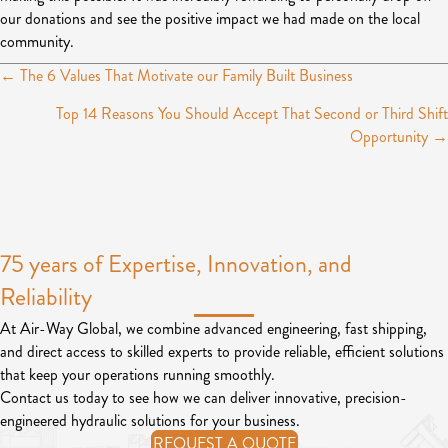
our donations and see the positive impact we had made on the local
community.
← The 6 Values That Motivate our Family Built Business
P
Top 14 Reasons You Should Accept That Second or Third Shift
o
Opportunity →
s
t
s
75 years of Expertise, Innovation, and
n
Reliability
a
v
At Air-Way Global, we combine advanced engineering, fast shipping,
and direct access to skilled experts to provide reliable, efficient solutions
i
that keep your operations running smoothly.
g
Contact us today to see how we can deliver innovative, precision-
engineered hydraulic solutions for your business.
a
REQUEST A QUOTE