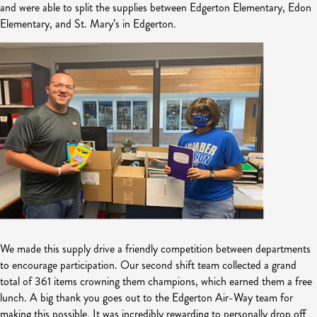
and were able to split the supplies between Edgerton Elementary, Edon
Elementary, and St. Mary’s in Edgerton.
We made this supply drive a friendly competition between departments
to encourage participation. Our second shift team collected a grand
total of 361 items crowning them champions, which earned them a free
lunch. A big thank you goes out to the Edgerton Air-Way team for
making this possible. It was incredibly rewarding to personally drop off