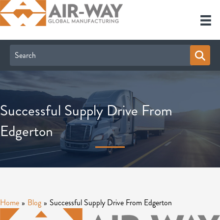
Successful Supply Drive From
Edgerton
Home
»
Blog
»
Successful Supply Drive From Edgerton